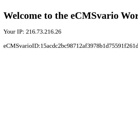
Welcome to the eCMSvario Worl
Your IP: 216.73.216.26
eCMSvarioID:15acdc2bc98712af3978b1d75591f261d