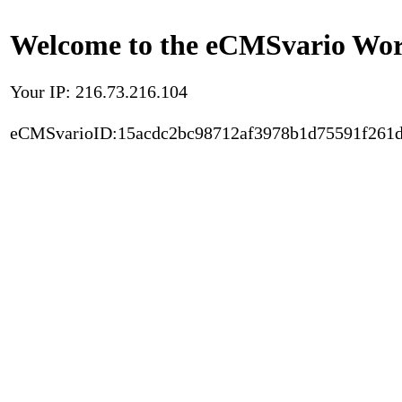
Welcome to the eCMSvario Worl
Your IP: 216.73.216.104
eCMSvarioID:15acdc2bc98712af3978b1d75591f261d