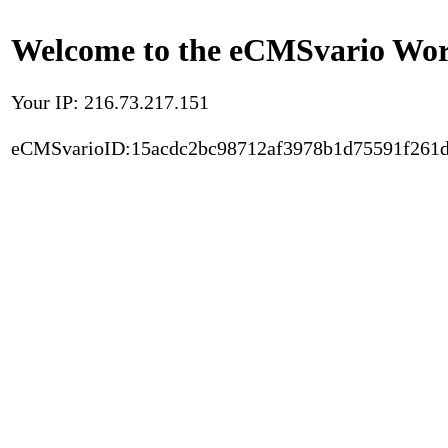
Welcome to the eCMSvario Worl
Your IP: 216.73.217.151
eCMSvarioID:15acdc2bc98712af3978b1d75591f261d