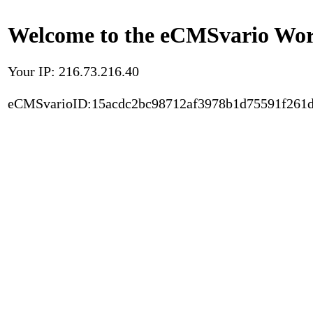
Welcome to the eCMSvario Worl
Your IP: 216.73.216.40
eCMSvarioID:15acdc2bc98712af3978b1d75591f261d