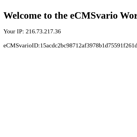
Welcome to the eCMSvario Worl
Your IP: 216.73.217.36
eCMSvarioID:15acdc2bc98712af3978b1d75591f261d