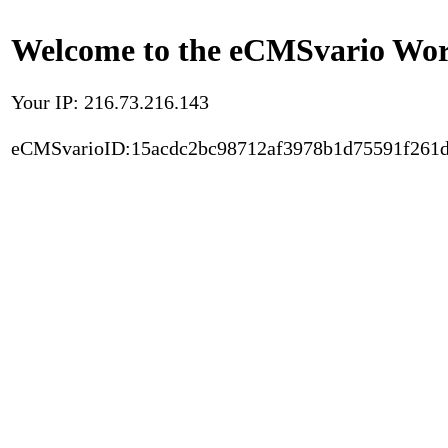
Welcome to the eCMSvario Worl
Your IP: 216.73.216.143
eCMSvarioID:15acdc2bc98712af3978b1d75591f261d