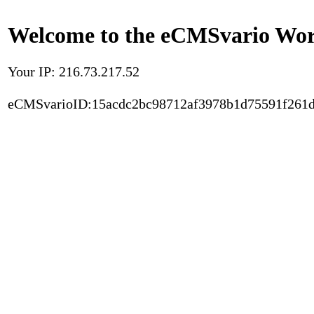
Welcome to the eCMSvario Worl
Your IP: 216.73.217.52
eCMSvarioID:15acdc2bc98712af3978b1d75591f261d