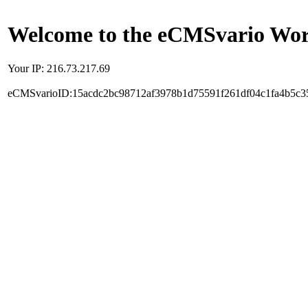
Welcome to the eCMSvario Worl
Your IP: 216.73.217.69
eCMSvarioID:15acdc2bc98712af3978b1d75591f261df04c1fa4b5c3