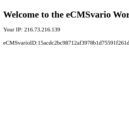
Welcome to the eCMSvario Worl
Your IP: 216.73.216.139
eCMSvarioID:15acdc2bc98712af3978b1d75591f261d