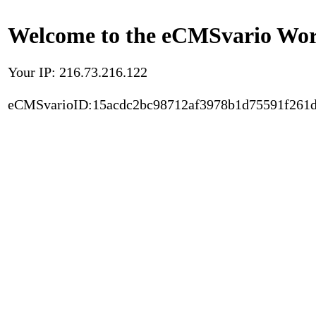
Welcome to the eCMSvario Worl
Your IP: 216.73.216.122
eCMSvarioID:15acdc2bc98712af3978b1d75591f261d