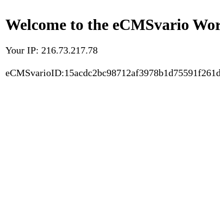
Welcome to the eCMSvario Worl
Your IP: 216.73.217.78
eCMSvarioID:15acdc2bc98712af3978b1d75591f261d