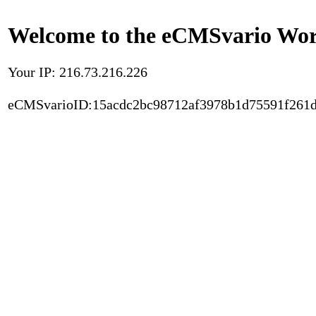
Welcome to the eCMSvario Worl
Your IP: 216.73.216.226
eCMSvarioID:15acdc2bc98712af3978b1d75591f261d