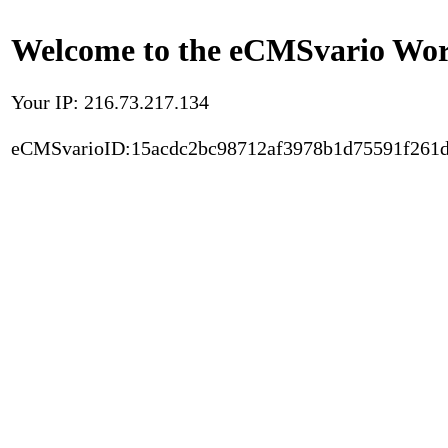
Welcome to the eCMSvario Worl
Your IP: 216.73.217.134
eCMSvarioID:15acdc2bc98712af3978b1d75591f261d